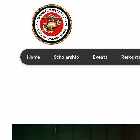
Greate
Home
Scholarship
Events
Resourc