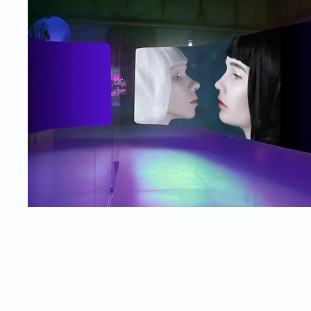
© 2026
Department of NV, MCL