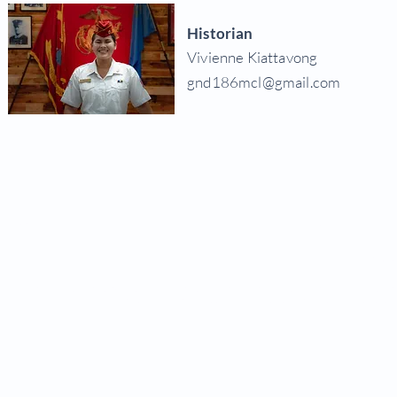
Historian
Vivienne Kiattavong
gnd186mcl@gmail.com
© 2026
Department of NV, MCL
National Mus
The Eagle, Globe and Anchor emblem and the name Marine Corps® are registered tr
and its veterans, however it is not officially connected t