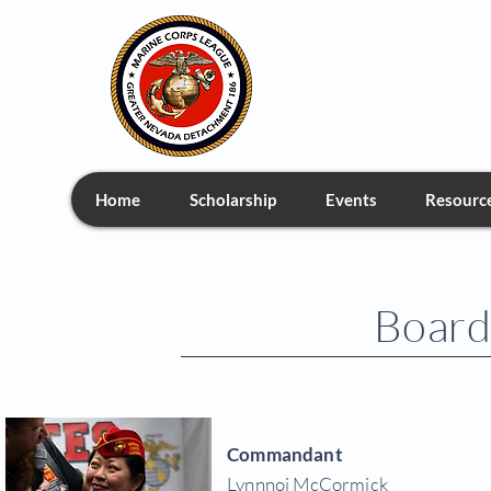
Greate
Home
Scholarship
Events
Resourc
Board 
Commandant
Lynnnoi McCormick