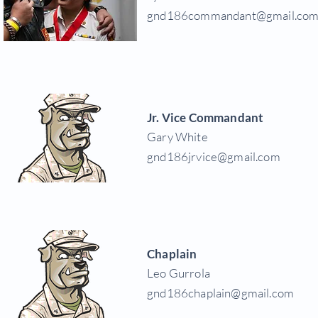
gnd186commandant@gmail.co
Jr. Vice Commandant
Gary White
gnd186jrvice@gmail.com
Chaplain
Leo Gurrola
gnd186chaplain@gmail.com