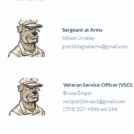
Sergeant at Arms
Allison Urcelay
gnd186sgtatarms@gmail.com
Veteran Service Officer (VSO)
Bruce Empol
mclgnd186vso1@gmail.com
(703) 207-9588 ext 244