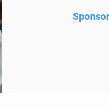
Sponsor