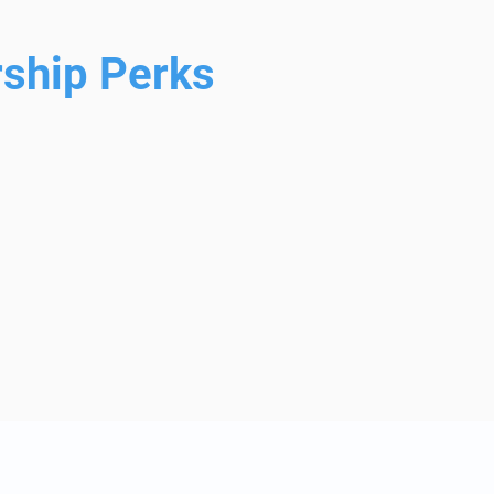
ship Perks