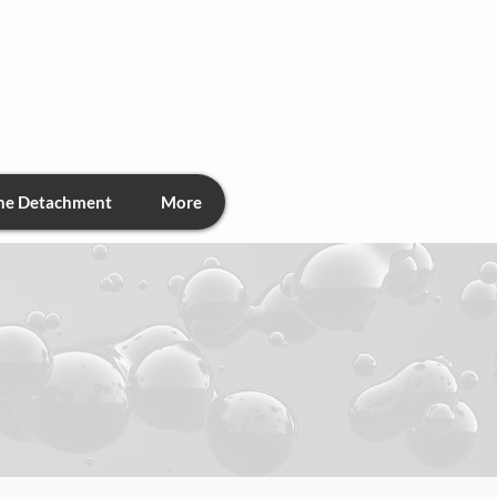
chment
the Detachment
More