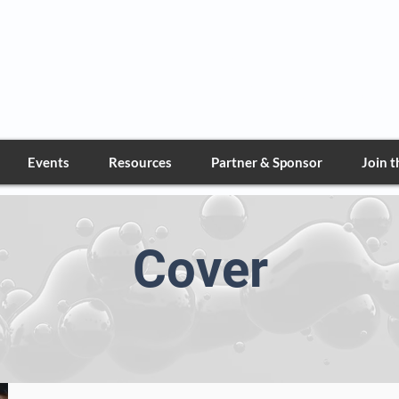
Greater Nevada Deta
Marine Corps League
Events
Resources
Partner & Sponsor
Join 
Cover