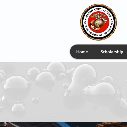
Home
Scholarship