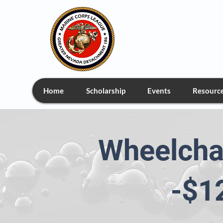
Greate
Home
Scholarship
Events
Resourc
Wheelcha
-$1