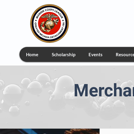
Greate
Home
Scholarship
Events
Resourc
Merchan