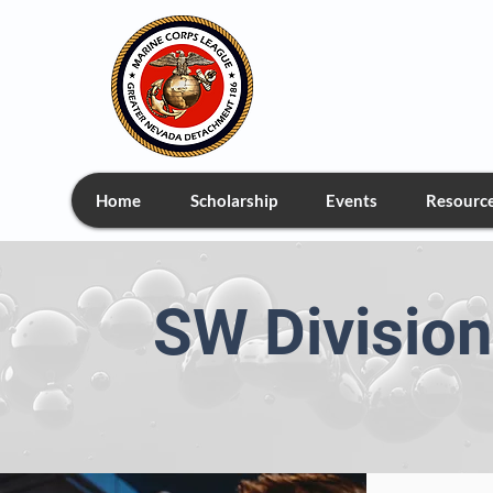
Greate
Home
Scholarship
Events
Resourc
SW Divisio