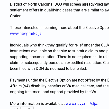
District of North Carolina. DOJ will screen already-filed la
settlement offers in qualifying cases that are similar to aw
Option.
www.navy.mil/clja
.
Individuals who think they qualify for relief under the CLJ
instructions available on that site to submit a claim and pr
supporting documentation. There is no requirement to retain
claim or subsequently pursue an expedited resolution. Cla
been filed with DON do not need to be refiled.
Payments under the Elective Option are not offset by the 
Affairs (VA) disability benefits or VA medical care, and the
ongoing treatment and support provided by the VA.
More information is available at 
www.navy.mil/clja
.