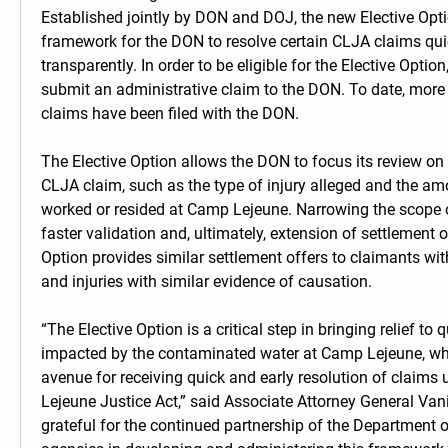
Established jointly by DON and DOJ, the new Elective Opti
framework for the DON to resolve certain CLJA claims quick
transparently. In order to be eligible for the Elective Option
submit an administrative claim to the DON. To date, more
claims have been filed with the DON.
The Elective Option allows the DON to focus its review on 
CLJA claim, such as the type of injury alleged and the am
worked or resided at Camp Lejeune. Narrowing the scope o
faster validation and, ultimately, extension of settlement of
Option provides similar settlement offers to claimants wit
and injuries with similar evidence of causation.
“The Elective Option is a critical step in bringing relief to 
impacted by the contaminated water at Camp Lejeune, who
avenue for receiving quick and early resolution of claims
Lejeune Justice Act,” said Associate Attorney General Vani
grateful for the continued partnership of the Department o