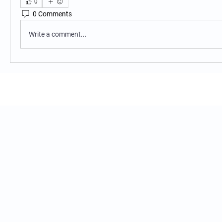
0
0 Comments
Write a comment...