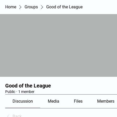
Home
Groups
Good of the League
Good of the League
Public
·
1 member
Discussion
Media
Files
Members
Back