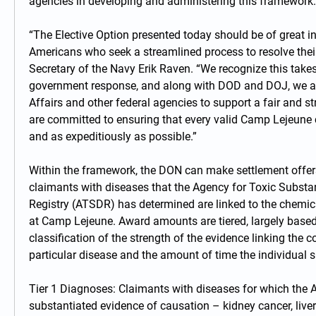
agencies in developing and administering this framework.
“The Elective Option presented today should be of great inte
Americans who seek a streamlined process to resolve their
Secretary of the Navy Erik Raven. “We recognize this takes
government response, and along with DOD and DOJ, we are
Affairs and other federal agencies to support a fair and s
are committed to ensuring that every valid Camp Lejeune cl
and as expeditiously as possible.”
Within the framework, the DON can make settlement offers
claimants with diseases that the Agency for Toxic Substa
Registry (ATSDR) has determined are linked to the chemica
at Camp Lejeune. Award amounts are tiered, largely based
classification of the strength of the evidence linking the 
particular disease and the amount of time the individual 
Tier 1 Diagnoses: Claimants with diseases for which the 
substantiated evidence of causation – kidney cancer, liver