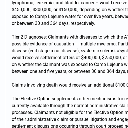
lymphoma, leukemia, and bladder cancer – would receive s
$450,000, $300,000, or $150,000, depending on whether t
exposed to Camp Lejeune water for over five years, betwee
or between 30 and 364 days, respectively.
Tier 2 Diagnoses: Claimants with diseases to which the A
possible evidence of causation – multiple myeloma, Parkin
disease (end stage renal disease), systemic sclerosis/sys
would receive settlement offers of $400,000, $250,000, or
on whether the claimant was exposed to Camp Lejeune water
between one and five years, or between 30 and 364 days, r
Claims involving death would receive an additional $100,
The Elective Option supplements other mechanisms for re
currently available through the normal administrative claims
processes. Claimants not eligible for the Elective Option m
of their administrative claim or pursue litigation and enga
settlement discussions occurring through court proceeding