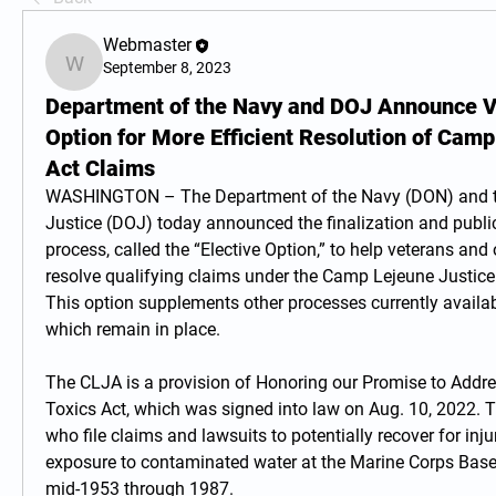
Webmaster
September 8, 2023
Webmaster
Department of the Navy and DOJ Announce Vo
Option for More Efficient Resolution of Camp
Act Claims
WASHINGTON – The Department of the Navy (DON) and th
Justice (DOJ) today announced the finalization and public
process, called the “Elective Option,” to help veterans and 
resolve qualifying claims under the Camp Lejeune Justice 
This option supplements other processes currently availab
which remain in place.
The CLJA is a provision of Honoring our Promise to Addr
Toxics Act, which was signed into law on Aug. 10, 2022. 
who file claims and lawsuits to potentially recover for inju
exposure to contaminated water at the Marine Corps Bas
mid-1953 through 1987.