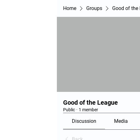
Home
Groups
Good of the
Good of the League
Public
·
1 member
Discussion
Media
Back