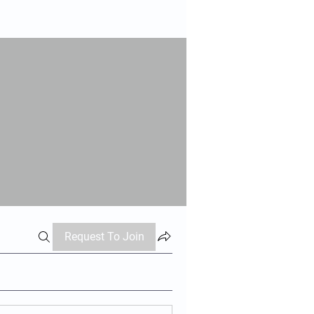
Request To Join