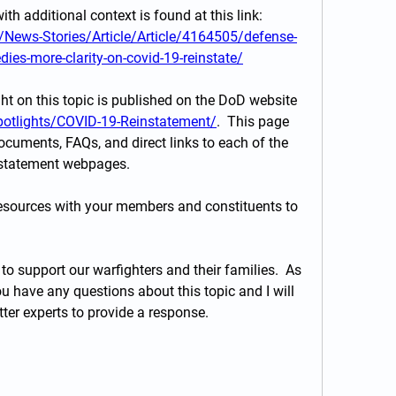
In addition, a DoD news article with additional context is found at this link:  
News-Stories/Article/Article/4164505/defense-
dies-more-clarity-on-covid-19-reinstate/
ght on this topic is published on the DoD website 
potlights/COVID-19-Reinstatement/
.  This page 
ocuments, FAQs, and direct links to each of the 
instatement webpages.
resources with your members and constituents to 
to support our warfighters and their families.  As 
u have any questions about this topic and I will 
ter experts to provide a response.