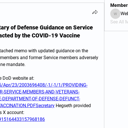
Member
We
Webmas
See All 
tary of Defense Guidance on Service
cted by the COVID-19 Vaccine
ttached memo with updated guidance on the 
e members and former Service members adversely 
ine mandate.
This memo may be found on the DoD website at:  
25/Apr/23/2003696408/-1/-1/1/PROVIDING-
R-SERVICE-MEMBERS-AND-VETERANS-
E-DEPARTMENT-OF-DEFENSE-DEFUNCT-
ACCINATION.PDFSecretary
 Hegseth provided 
remarks about this memo via his X account: 
/1915164433157968186