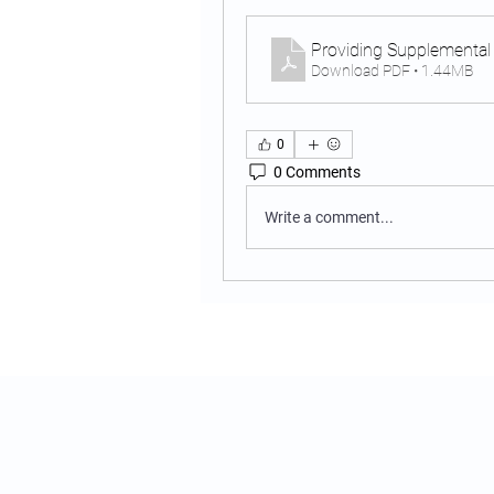
Providing Supplemental
Download PDF • 1.44MB
0
0 Comments
Write a comment...