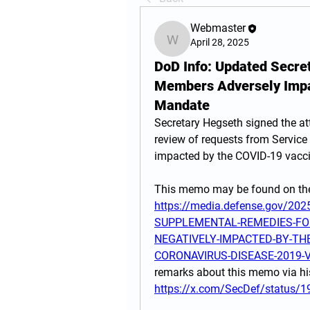
Webmaster
April 28, 2025
Webmaster
DoD Info: Updated Secre
Members Adversely Impa
Mandate
Secretary Hegseth signed the a
review of requests from Servic
impacted by the COVID-19 vacc
https://media.defense.gov/20
SUPPLEMENTAL-REMEDIES-FO
NEGATIVELY-IMPACTED-BY-TH
CORONAVIRUS-DISEASE-2019-V
https://x.com/SecDef/status