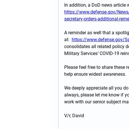
https://www.defense.gov/News/
secretary-orders-additional-reme
A reminder as well that a spotli
at:  
https://www.defense.gov/S
consolidates all related policy d
Military Services’ COVID-19 re
Please feel free to share these 
help ensure widest awareness. 
We deeply appreciate all you do 
always, please let me know if yo
work with our senior subject mat
V/r, David