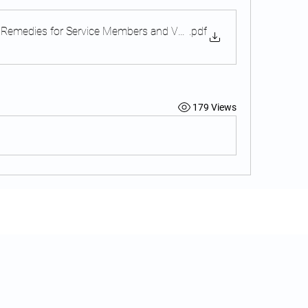
 Remedies for Service Members and Veterans
.pdf
179 Views