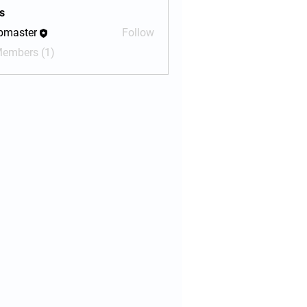
s
bmaster
Follow
ter
Members (1)