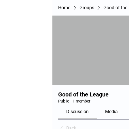
Home
Groups
Good of the
Good of the League
Public
·
1 member
Discussion
Media
Back