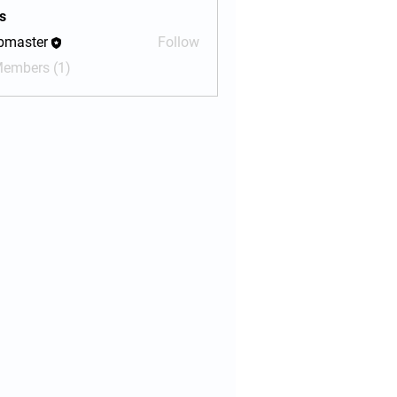
s
bmaster
Follow
ter
Members (1)