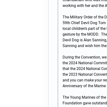
working with her and the Au
The Military Order of the D
59th Chief Devil Dog Tom H
local children’s part of the
gesture by the MODD.  The
Devil Dog is Alan Sanning,
Sanning and wish him the 
During the Convention, we
the 2024 National Commit
that the 2024 National Conv
the 2023 National Convent
and you can make your res
Anniversary of the Marine
The Young Marines of the 
Foundation gave outstandi