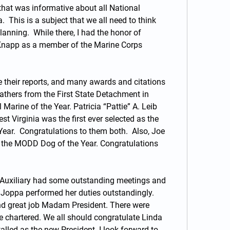
that was informative about all National 
.  This is a subject that we all need to think 
nning.  While there, I had the honor of 
Knapp as a member of the Marine Corps 
 their reports, and many awards and citations 
thers from the First State Detachment in 
arine of the Year. Patricia “Pattie” A. Leib 
 Virginia was the first ever selected as the 
ear.  Congratulations to them both.  Also, Joe 
the MODD Dog of the Year. Congratulations 
Auxiliary had some outstanding meetings and 
Joppa performed her duties outstandingly.  
nd great job Madam President. There were 
e chartered. We all should congratulate Linda 
led as the new President. I look forward to 