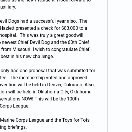
xiliary.
evil Dogs had a successful year also.  The 
azlett presented a check for $83,000 to a 
 hospital.  This was truly a great goodwill 
 newest Chief Devil Dog and the 60th Chief 
 from Missouri. I wish to congratulate Chief 
best in his new challenge.
 only had one proposal that was submitted for 
tee.  The membership voted and approved 
ention will be held in Denver, Colorado. Also, 
ion will be held in Oklahoma City, Oklahoma 
ervations NOW! This will be the 100th 
 Corps League.
Marine Corps League and the Toys for Tots 
ng briefings.