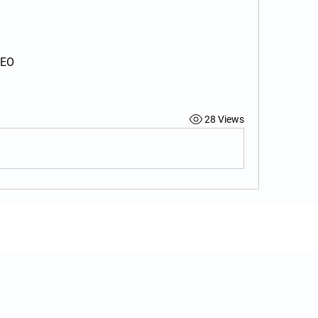
CEO
28 Views