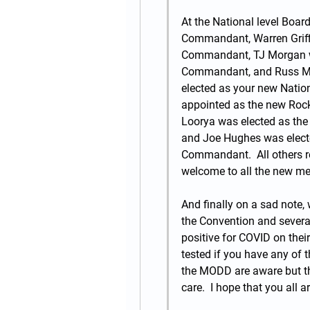
At the National level Board
Commandant, Warren Griffi
Commandant, TJ Morgan was
Commandant, and Russ Mil
elected as your new Natio
appointed as the new Roc
Loorya was elected as th
and Joe Hughes was electe
Commandant.  All others r
welcome to all the new me
And finally on a sad note, 
the Convention and several
positive for COVID on thei
tested if you have any of
the MODD are aware but the
care.  I hope that you all