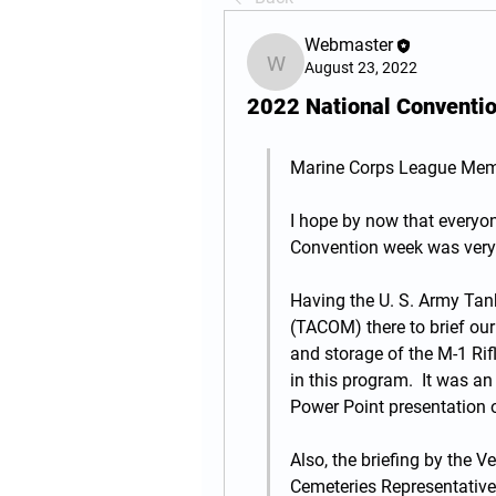
Webmaster
August 23, 2022
Webmaster
2022 National Conventi
Marine Corps League Memb
I hope by now that everyone
Convention week was very p
Having the U. S. Army T
(TACOM) there to brief our
and storage of the M-1 Rif
in this program.  It was an
Power Point presentation 
Also, the briefing by the V
Cemeteries Representative