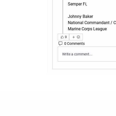
Semper Fi,
Johnny Baker
National Commandant / 
Marine Corps League
0
0 Comments
Write a comment...