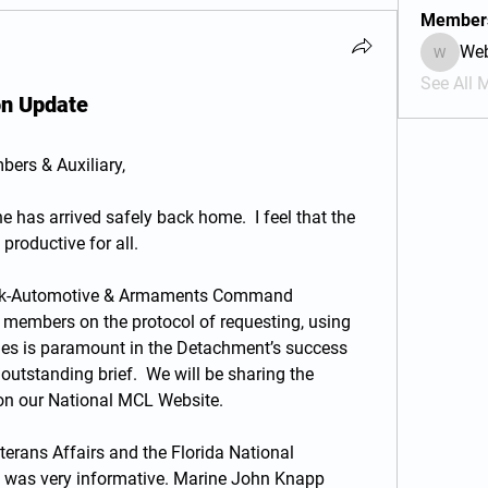
Member
We
Webmas
See All 
on Update
ers & Auxiliary,
 has arrived safely back home.  I feel that the 
roductive for all. 
ank-Automotive & Armaments Command 
 members on the protocol of requesting, using 
les is paramount in the Detachment’s success 
 outstanding brief.  We will be sharing the 
on our National MCL Website.
eterans Affairs and the Florida National 
 was very informative. Marine John Knapp 