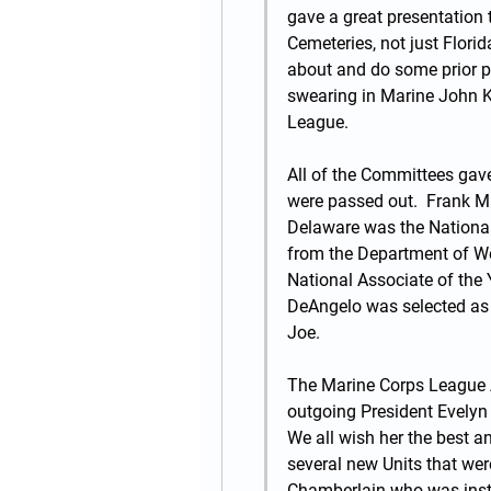
gave a great presentation 
Cemeteries, not just Florida
about and do some prior pla
swearing in Marine John 
League.
All of the Committees gave
were passed out.  Frank Ma
Delaware was the National M
from the Department of West
National Associate of the Y
DeAngelo was selected as 
Joe.
The Marine Corps League 
outgoing President Evelyn 
We all wish her the best a
several new Units that wer
Chamberlain who was instal