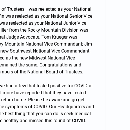
 of Trustees, I was reelected as your National 
n was reelected as your National Senior Vice 
 reelected as your National Junior Vice 
ler from the Rocky Mountain Division was 
nal Judge Advocate. Tom Krueger was 
ky Mountain National Vice Commandant; Jim 
e new Southwest National Vice Commandant; 
d as the new Midwest National Vice 
emained the same. Congratulations and 
mbers of the National Board of Trustees.
we had a few that tested positive for COVID at 
 more have reported that they have tested 
r return home. Please be aware and go get 
 the symptoms of COVID. Our Headquarters and 
 best thing that you can do is seek medical 
 are healthy and missed this round of COVID.