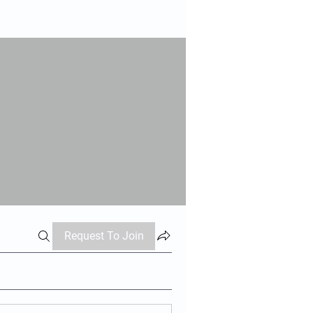
Request To Join