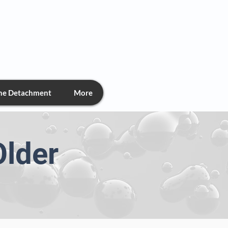
chment
the Detachment
More
Older