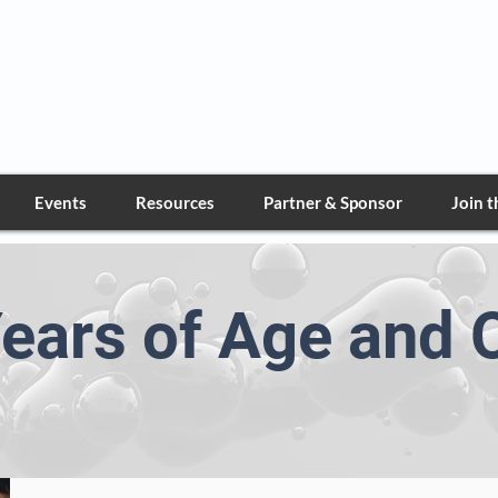
Greater Nevada Deta
Marine Corps League
Events
Resources
Partner & Sponsor
Join 
ears of Age and 