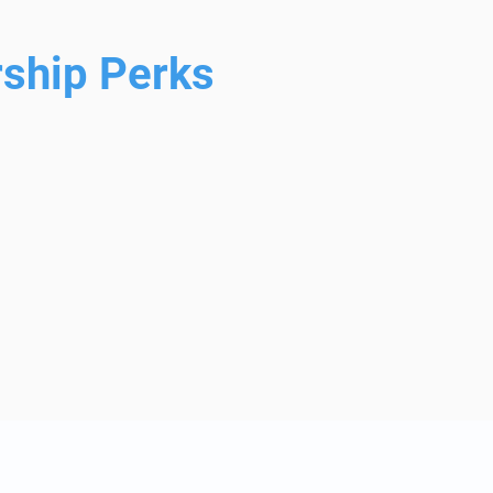
ship Perks