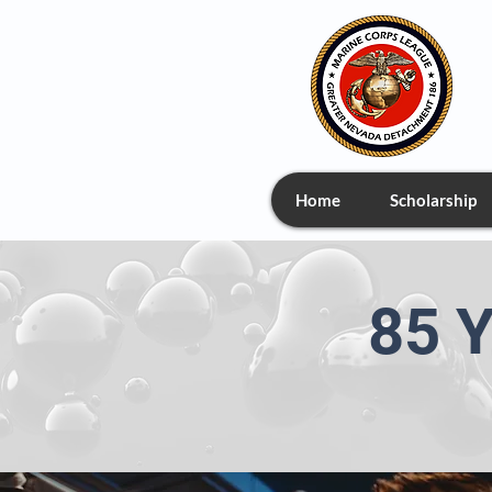
Home
Scholarship
85 Y