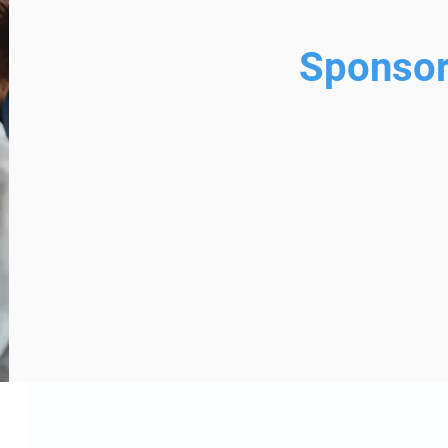
Sponsor