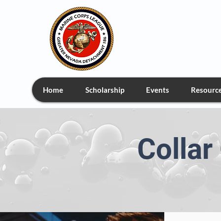
Greate
Home
Scholarship
Events
Resourc
Colla