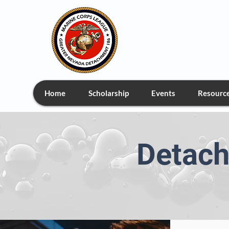
Greate
Home
Scholarship
Events
Resourc
Detach